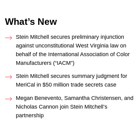
What’s New
Stein Mitchell secures preliminary injunction
against unconstitutional West Virginia law on
behalf of the International Association of Color
Manufacturers (“IACM”)
Stein Mitchell secures summary judgment for
MeriCal in $50 million trade secrets case
Megan Benevento, Samantha Christensen, and
Nicholas Cannon join Stein Mitchell’s
partnership