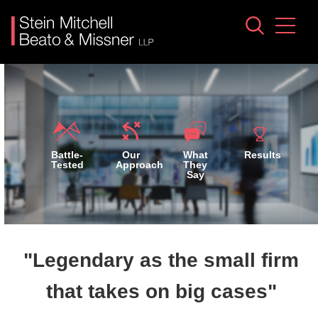
Jump to Page
Main Content
Main Menu
Battle-
Our
What
Results
Tested
Approach
They
Say
"Legendary as the small firm
that takes on big cases"