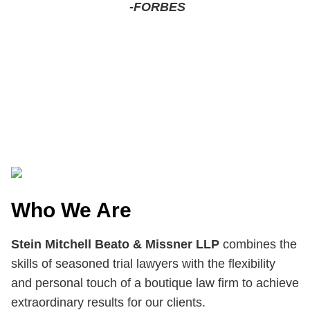
-FORBES
Who We Are
Stein Mitchell Beato & Missner LLP
combines the
skills of seasoned trial lawyers with the flexibility
and personal touch of a boutique law firm to achieve
extraordinary results for our clients.