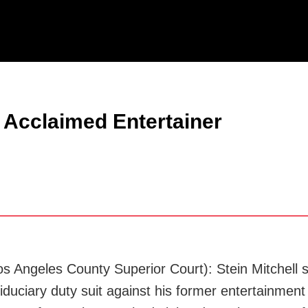
Jump to Page
Main Content
Main Menu
l Acclaimed Entertainer
Los Angeles County Superior Court): Stein Mitchell
iduciary duty suit against his former entertainment 