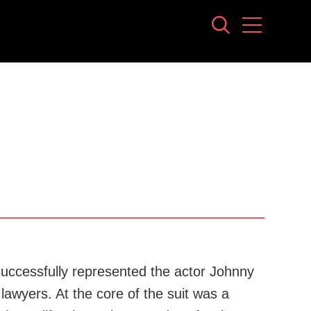
 successfully represented the actor Johnny
lawyers. At the core of the suit was a