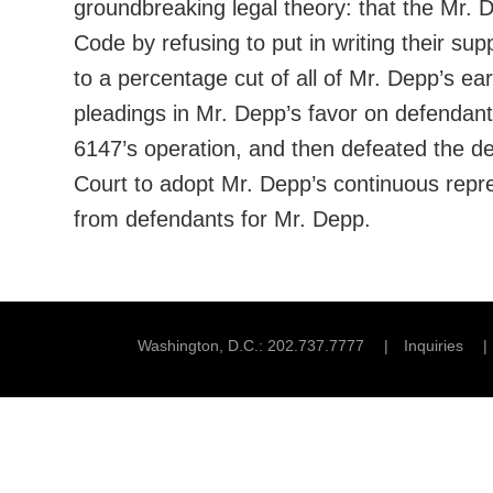
groundbreaking legal theory: that the Mr. 
Code by refusing to put in writing their s
to a percentage cut of all of Mr. Depp’s e
pleadings in Mr. Depp’s favor on defendants
6147’s operation, and then defeated the de
Court to adopt Mr. Depp’s continuous repre
from defendants for Mr. Depp.
Washington, D.C.
202.737.7777
Inquiries