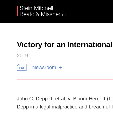
Victory for an Internationa
2019
Newsroom
John C. Depp II, et al. v. Bloom Hergott (
Depp in a legal malpractice and breach of f