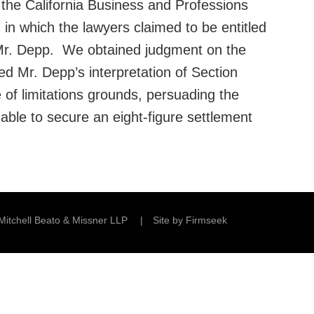
 the California Business and Professions
in which the lawyers claimed to be entitled
o Mr. Depp. We obtained judgment on the
ed Mr. Depp’s interpretation of Section
of limitations grounds, persuading the
able to secure an eight-figure settlement
Mitchell Beato & Missner LLP
Site by Firmseek