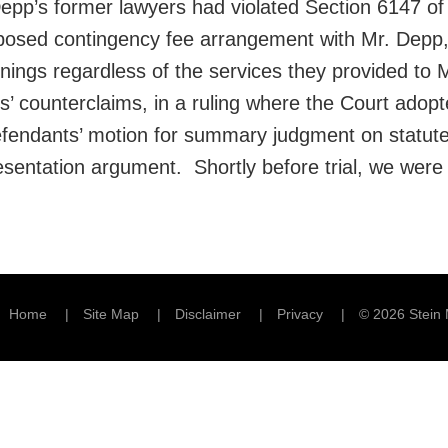
Depp’s former lawyers had violated Section 6147 of
upposed contingency fee arrangement with Mr. Depp, 
arnings regardless of the services they provided t
’ counterclaims, in a ruling where the Court adopt
fendants’ motion for summary judgment on statute 
sentation argument. Shortly before trial, we were 
Home
Site Map
Disclaimer
Privacy
© 2026 Stein 