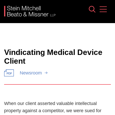
Jump to Page
Main Content
Main Menu
Vindicating Medical Device
Client
Newsroom
When our client asserted valuable intellectual
property against a competitor, we were sued for