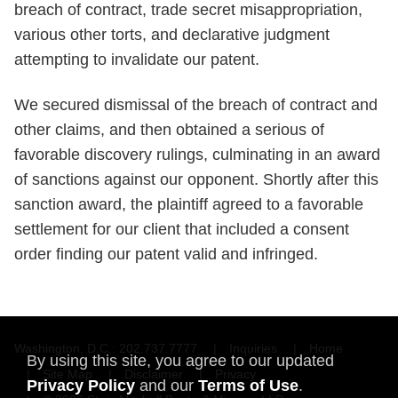
breach of contract, trade secret misappropriation,
various other torts, and declarative judgment
attempting to invalidate our patent.
We secured dismissal of the breach of contract and
other claims, and then obtained a serious of
favorable discovery rulings, culminating in an award
of sanctions against our opponent. Shortly after this
sanction award, the plaintiff agreed to a favorable
settlement for our client that included a consent
order finding our patent valid and infringed.
Washington, D.C.
202.737.7777
Inquiries
Home
By using this site, you agree to our updated
Site Map
Disclaimer
Privacy
Privacy Policy
and our
Terms of Use
.