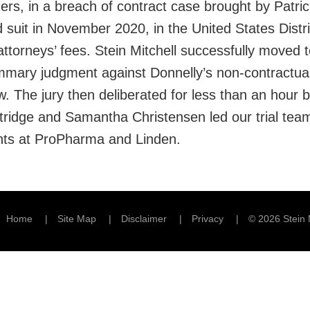
ners, in a breach of contract case brought by Patr
 suit in November 2020, in the United States Distric
torneys’ fees. Stein Mitchell successfully moved to
mary judgment against Donnelly’s non-contractual c
w. The jury then deliberated for less than an hour 
ttridge and Samantha Christensen led our trial tea
ients at ProPharma and Linden.
Home
Site Map
Disclaimer
Privacy
© 2026 Stein 