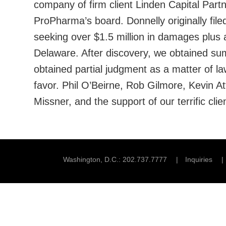
company of firm client Linden Capital Part
ProPharma’s board. Donnelly originally filed
seeking over $1.5 million in damages plus at
Delaware. After discovery, we obtained sum
obtained partial judgment as a matter of la
favor. Phil O’Beirne, Rob Gilmore, Kevin A
Missner, and the support of our terrific cl
Washington, D.C.
202.737.7777
Inquiries