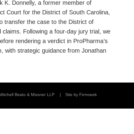
ick K. Donnelly, a former member of
t Court for the District of South Carolina,
 transfer the case to the District of
laims. Following a four-day jury trial, we
before rendering a verdict in ProPharma’s
m, with strategic guidance from Jonathan
Mitchell Beato & Missner LLP
Site by Firmseek