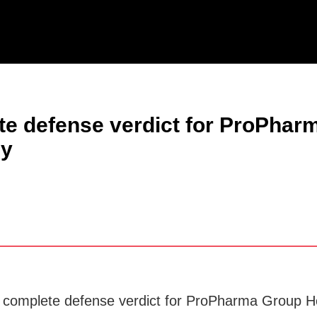
Jump to Page
Main Content
Main Menu
ete defense verdict for ProPhar
ly
a complete defense verdict for ProPharma Group Ho