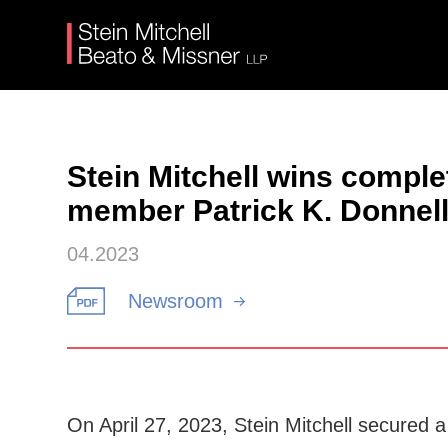
Stein Mitchell wins compl
member Patrick K. Donnel
04.2023
Newsroom
On April 27, 2023, Stein Mitchell secured 