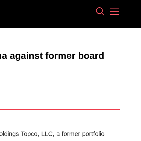
ma against former board
ldings Topco, LLC, a former portfolio