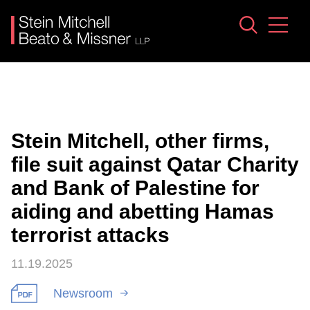
Jump to Page
Main Content
Main Menu
Stein Mitchell, other firms,
file suit against Qatar Charity
and Bank of Palestine for
aiding and abetting Hamas
terrorist attacks
11.19.2025
Newsroom