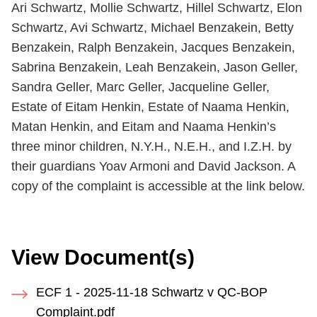
Ari Schwartz, Mollie Schwartz, Hillel Schwartz, Elon
Schwartz, Avi Schwartz, Michael Benzakein, Betty
Benzakein, Ralph Benzakein, Jacques Benzakein,
Sabrina Benzakein, Leah Benzakein, Jason Geller,
Sandra Geller, Marc Geller, Jacqueline Geller,
Estate of Eitam Henkin, Estate of Naama Henkin,
Matan Henkin, and Eitam and Naama Henkin’s
three minor children, N.Y.H., N.E.H., and I.Z.H. by
their guardians Yoav Armoni and David Jackson. A
copy of the complaint is accessible at the link below.
View Document(s)
ECF 1 - 2025-11-18 Schwartz v QC-BOP
Complaint.pdf