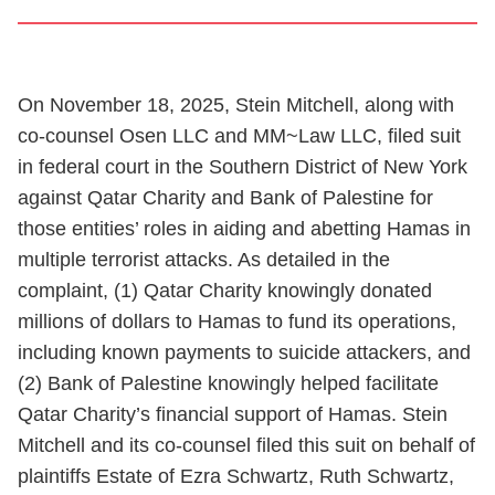
On November 18, 2025, Stein Mitchell, along with
co-counsel Osen LLC and MM~Law LLC, filed suit
in federal court in the Southern District of New York
against Qatar Charity and Bank of Palestine for
those entities’ roles in aiding and abetting Hamas in
multiple terrorist attacks. As detailed in the
complaint, (1) Qatar Charity knowingly donated
millions of dollars to Hamas to fund its operations,
including known payments to suicide attackers, and
(2) Bank of Palestine knowingly helped facilitate
Qatar Charity’s financial support of Hamas. Stein
Mitchell and its co-counsel filed this suit on behalf of
plaintiffs Estate of Ezra Schwartz, Ruth Schwartz,