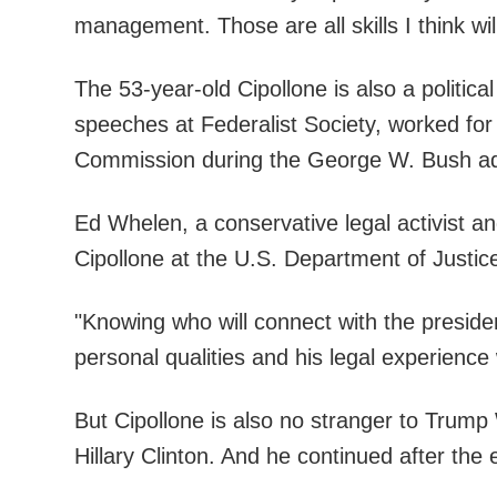
management. Those are all skills I think w
The 53-year-old Cipollone is also a polit
speeches at Federalist Society, worked fo
Commission during the George W. Bush adm
Ed Whelen, a conservative legal activist an
Cipollone at the U.S. Department of Justic
"Knowing who will connect with the president
personal qualities and his legal experience
But Cipollone is also no stranger to Trump
Hillary Clinton. And he continued after the