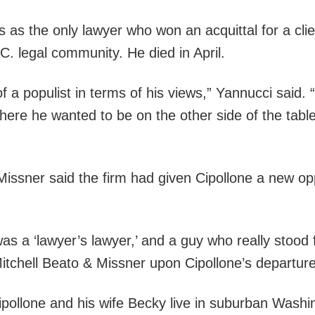
as the only lawyer who won an acquittal for a clien
C. legal community. He died in April.
 of a populist in terms of his views,” Yannucci sai
where he wanted to be on the other side of the table
issner said the firm had given Cipollone a new op
s a ‘lawyer’s lawyer,’ and a guy who really stood fo
tchell Beato & Missner upon Cipollone’s departure
ipollone and his wife Becky live in suburban Wash