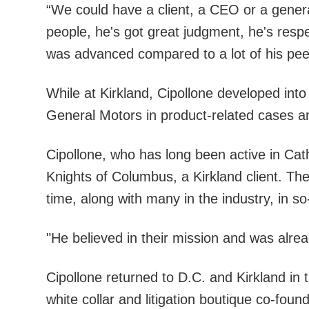
“We could have a client, a CEO or a genera
people, he's got great judgment, he's respec
was advanced compared to a lot of his pee
While at Kirkland, Cipollone developed into
General Motors in product-related cases an
Cipollone, who has long been active in Cat
Knights of Columbus, a Kirkland client. Th
time, along with many in the industry, in s
"He believed in their mission and was alre
Cipollone returned to D.C. and Kirkland in t
white collar and litigation boutique co-fou