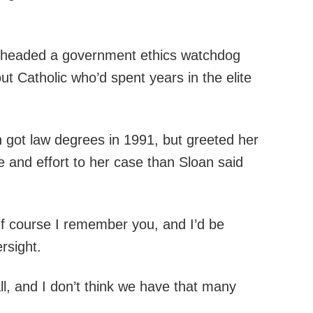
ong headed a government ethics watchdog
ut Catholic who’d spent years in the elite
 got law degrees in 1991, but greeted her
e and effort to her case than Sloan said
‘Of course I remember you, and I’d be
rsight.
ll, and I don’t think we have that many