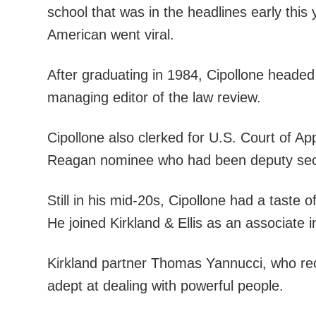
school that was in the headlines early this
American went viral.
After graduating in 1984, Cipollone heade
managing editor of the law review.
Cipollone also clerked for U.S. Court of A
Reagan nominee who had been deputy secret
Still in his mid-20s, Cipollone had a taste 
He joined Kirkland & Ellis as an associate i
Kirkland partner Thomas Yannucci, who rec
adept at dealing with powerful people.