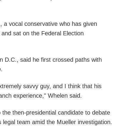
, a vocal conservative who has given
and sat on the Federal Election
n D.C., said he first crossed paths with
.
extremely savvy guy, and I think that his
branch experience," Whelen said.
 the then-presidential candidate to debate
s legal team amid the Mueller investigation.