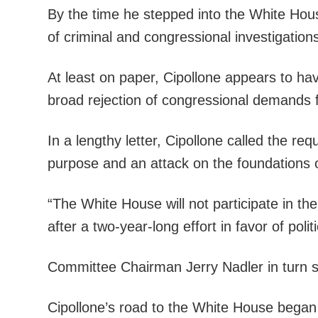
By the time he stepped into the White Hous
of criminal and congressional investigation
At least on paper, Cipollone appears to hav
broad rejection of congressional demands 
In a lengthy letter, Cipollone called the r
purpose and an attack on the foundations o
“The White House will not participate in th
after a two-year-long effort in favor of pol
Committee Chairman Jerry Nadler in turn s
Cipollone’s road to the White House began