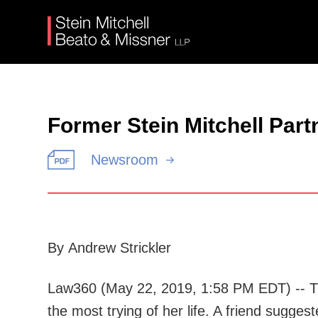
Former Stein Mitchell Par
Newsroom
By Andrew Strickler
Law360 (May 22, 2019, 1:58 PM EDT) -- Thr
the most trying of her life. A friend sugge