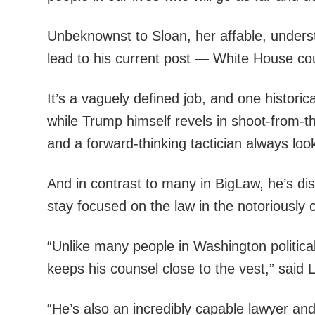
Unbeknownst to Sloan, her affable, underst
lead to his current post — White House co
It’s a vaguely defined job, and one histori
while Trump himself revels in shoot-from-
and a forward-thinking tactician always look
And in contrast to many in BigLaw, he’s dis
stay focused on the law in the notoriously
“Unlike many people in Washington politica
keeps his counsel close to the vest,” said
“He’s also an incredibly capable lawyer and a