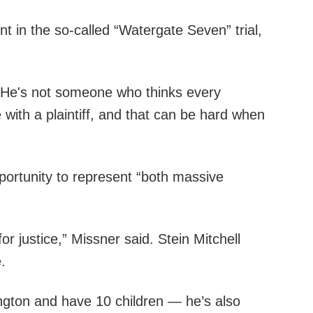
t in the so-called “Watergate Seven” trial,
d. “He's not someone who thinks every
 with a plaintiff, and that can be hard when
portunity to represent “both massive
r justice,” Missner said. Stein Mitchell
.
ington and have 10 children — he’s also