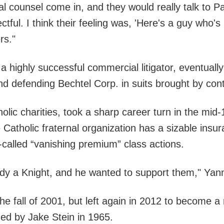
l counsel come in, and they would really talk to Pa
tful. I think their feeling was, 'Here's a guy who's
rs."
 a highly successful commercial litigator, eventua
d defending Bechtel Corp. in suits brought by cont
holic charities, took a sharp career turn in the mi
e Catholic fraternal organization has a sizable ins
o-called “vanishing premium” class actions.
ady a Knight, and he wanted to support them," Yann
he fall of 2001, but left again in 2012 to become a
nded by Jake Stein in 1965.