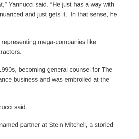
t,” Yannucci said. “He just has a way with
 nuanced and just gets it.' In that sense, he
lly representing mega-companies like
ractors.
d-1990s, becoming general counsel for The
urance business and was embroiled at the
ucci said.
 named partner at Stein Mitchell, a storied