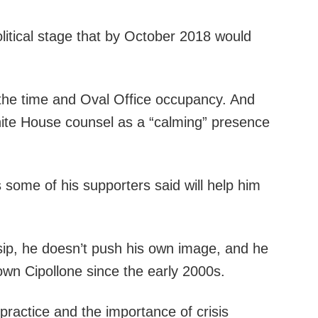
litical stage that by October 2018 would
of the time and Oval Office occupancy. And
hite House counsel as a “calming” presence
s some of his supporters said will help him
ssip, he doesn’t push his own image, and he
own Cipollone since the early 2000s.
l practice and the importance of crisis