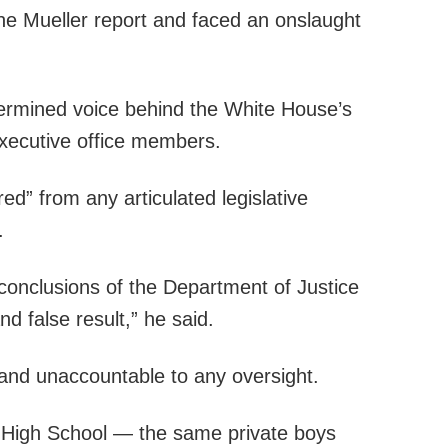
the Mueller report and faced an onslaught
etermined voice behind the White House’s
executive office members.
d” from any articulated legislative
.
e conclusions of the Department of Justice
nd false result,” he said.
 and unaccountable to any oversight.
c High School — the same private boys