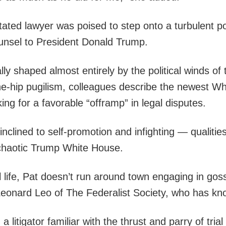
ated lawyer was poised to step onto a turbulent po
unsel to President Donald Trump.
cally shaped almost entirely by the political winds 
the-hip pugilism, colleagues describe the newest W
ing for a favorable “offramp” in legal disputes.
inclined to self-promotion and infighting — qualitie
 chaotic Trump White House.
l life, Pat doesn’t run around town engaging in go
 Leonard Leo of The Federalist Society, who has kn
 litigator familiar with the thrust and parry of tria