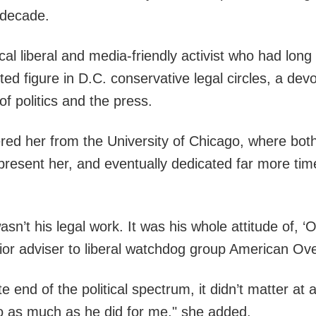
a decade.
vocal liberal and media-friendly activist who had l
ed figure in D.C. conservative legal circles, a devo
f politics and the press.
red her from the University of Chicago, where both
represent her, and eventually dedicated far more tim
sn’t his legal work. It was his whole attitude of, 
enior adviser to liberal watchdog group American Ove
end of the political spectrum, it didn’t matter at a
 do as much as he did for me," she added.