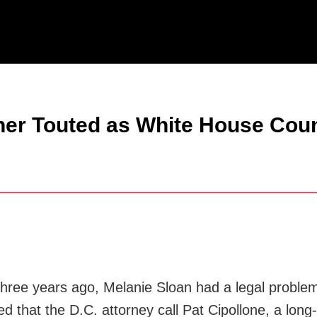
Jump to Page
Main Content
Main Menu
tner Touted as White House Cou
ee years ago, Melanie Sloan had a legal problem a
sted that the D.C. attorney call Pat Cipollone, a l