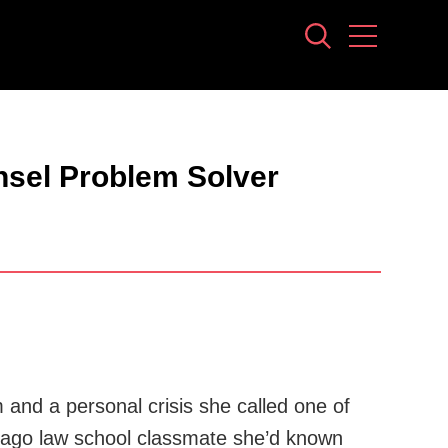
nsel Problem Solver
nd a personal crisis she called one of
ong-ago law school classmate she’d known