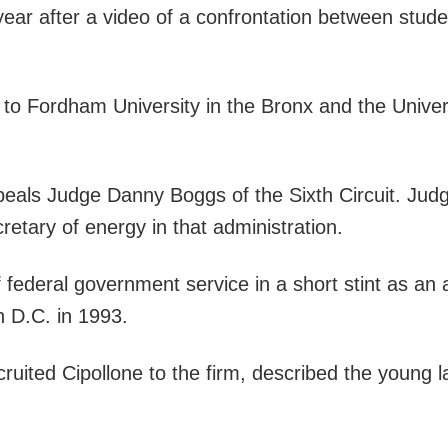
 year after a video of a confrontation between stude
d to Fordham University in the Bronx and the Univ
ppeals Judge Danny Boggs of the Sixth Circuit. Ju
ary of energy in that administration.
of federal government service in a short stint as an
n D.C. in 1993.
ruited Cipollone to the firm, described the young 