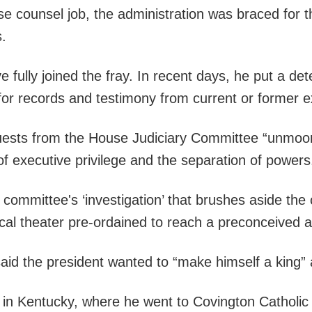
e counsel job, the administration was braced for 
s.
e fully joined the fray. In recent days, he put a d
for records and testimony from current or former 
equests from the House Judiciary Committee “unmoore
f executive privilege and the separation of powers
e committee's ‘investigation’ that brushes aside th
itical theater pre-ordained to reach a preconceived a
aid the president wanted to “make himself a king”
 in Kentucky, where he went to Covington Catholi