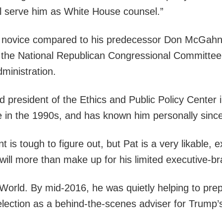
ill serve him as White House counsel.”
ical novice compared to his predecessor Don McGahn
r the National Republican Congressional Committee 
inistration.
d president of the Ethics and Public Policy Center i
e in the 1990s, and has known him personally since
 is tough to figure out, but Pat is a very likable, 
 will more than make up for his limited executive-
 World. By mid-2016, he was quietly helping to prep
 election as a behind-the-scenes adviser for Trump’