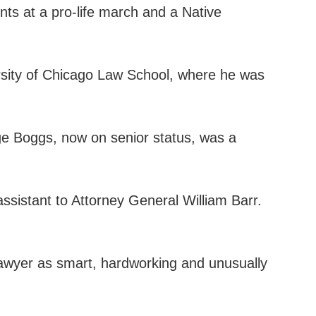
nts at a pro-life march and a Native
ersity of Chicago Law School, where he was
dge Boggs, now on senior status, was a
 assistant to Attorney General William Barr.
lawyer as smart, hardworking and unusually