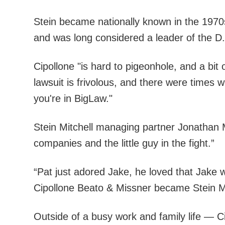
Stein became nationally known in the 1970s 
and was long considered a leader of the D.
Cipollone "is hard to pigeonhole, and a bit
lawsuit is frivolous, and there were times 
you're in BigLaw."
Stein Mitchell managing partner Jonathan M
companies and the little guy in the fight.”
“Pat just adored Jake, he loved that Jake wa
Cipollone Beato & Missner became Stein Mi
Outside of a busy work and family life — C