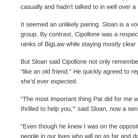
casually and hadn’t talked to in well over 
It seemed an unlikely pairing. Sloan is a 
group. By contrast, Cipollone was a respect
ranks of BigLaw while staying mostly clear o
But Sloan said Cipollone not only remembe
“like an old friend.” He quickly agreed to 
she’d ever expected.
“The most important thing Pat did for me wa
thrilled to help you,’” said Sloan, now a s
“Even though he knew I was on the opposite 
people in our lives who will go as far and