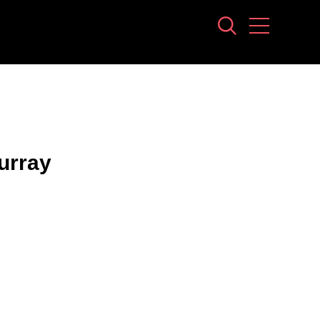
urray