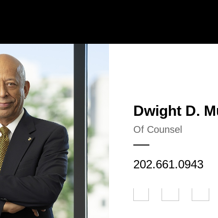
Jump to Page
Main Content
Main Menu
Dwight
D.
M
Of Counsel
202.661.0943