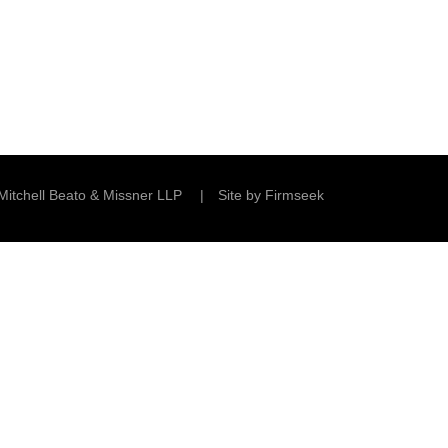
Mitchell Beato & Missner LLP
Site by Firmseek