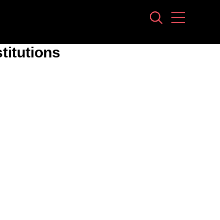
stitutions