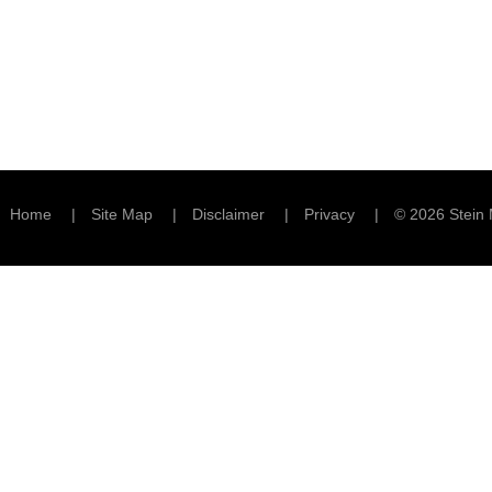
Home
Site Map
Disclaimer
Privacy
© 2026 Stein 