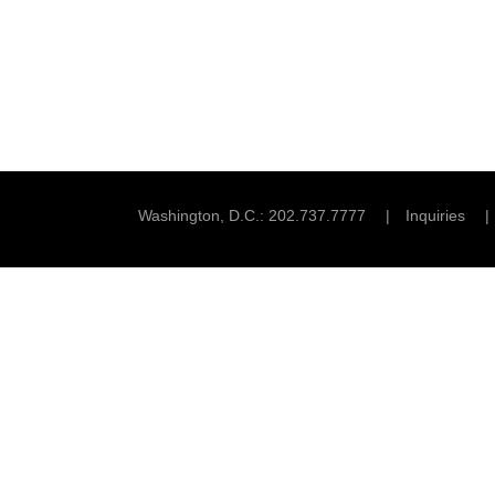
Washington, D.C.
202.737.7777
Inquiries